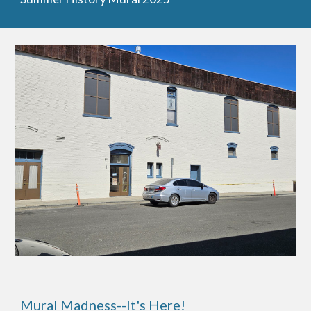
Mural Madness--It's Here!