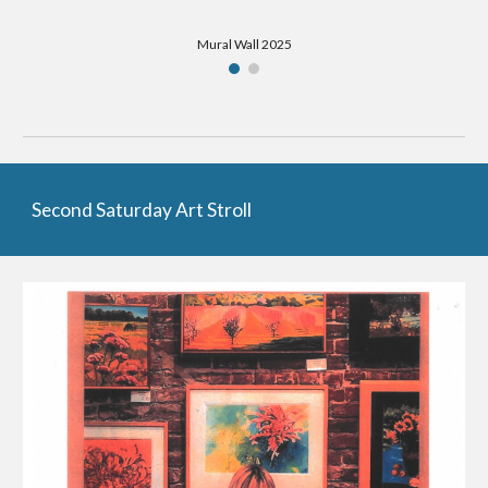
Mural Wall 2025
Second Saturday Art Stroll