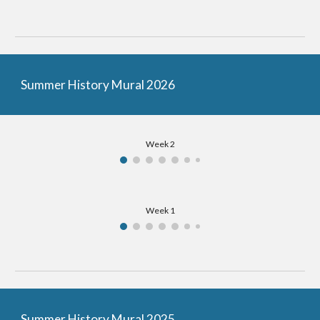
Summer History Mural 2026
Week 2
Week 1
Summer History Mural 2025