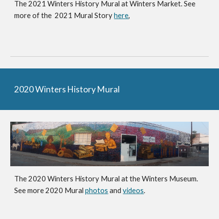
The 2021 Winters History Mural at Winters Market. See
more of the 202
1
Mural Story
here
,
2020 Winters History Mural
The 2020 Winters History Mural at the Winters Museum.
See more 2
020 Mural
photos
and
videos
.