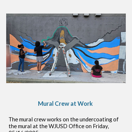
Mural Crew at Work
The mural crew works on the undercoating of
the mural at the WJUSD Office on Friday,