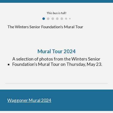
This bus is full!
The
Winters Senior Foundation's Mural Tour
Mural Tour 2024
A selection of p
hotos from the Winters Senior
Foundation's Mural Tour on Thursday, May 23.
Waggoner Mural 2024