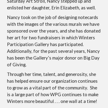
Saturday Art Stroll, Nancy stepped up and
enlisted her daughter, Erin Elizabeth, as well.
Nancy took on the job of designing notecards
with the images of the various murals we have
sponsored over the years, and she has donated
her art for two fundraisers in which Winters
Participation Gallery has participated.
Additionally, for the past several years, Nancy
has been the Gallery’s major donor on Big Day
of Giving.
Through her time, talent, and generosity, she
has helped ensure our organization continues
to grow as a vital part of the community. She
is a large part of how WPG continues to make
Winters more beautiful . . . one wall at a time!