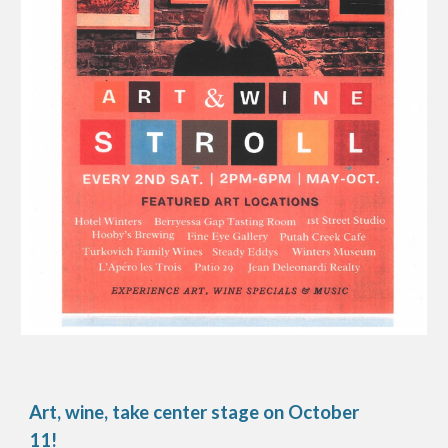
Art, wine, take center stage on
October
11
!