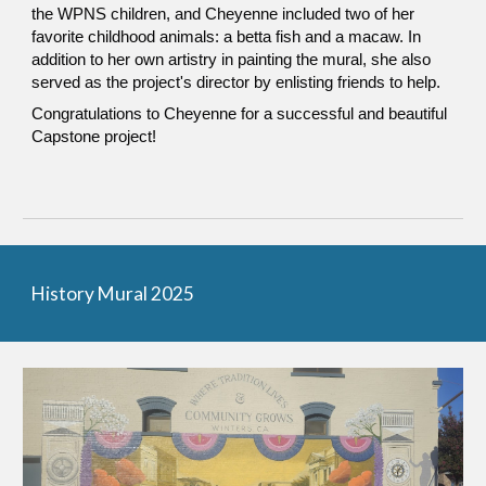
the WPNS children, and Cheyenne included two of her
favorite childhood animals: a betta fish and a macaw. In
addition to her own artistry in painting the mural, she also
served as the project's director by enlisting friends to help.
Congratulations to Cheyenne for a successful and beautiful
Capstone project!
History Mural 2025