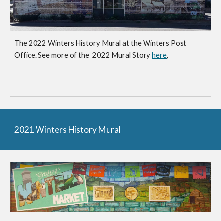
The 202
2
Winters History Mural at
the Winters Post
Office.
See more of the 202
2
Mural Story
here
,
2021 Winters History Mural