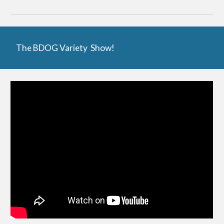
The BDOG Variety Show!