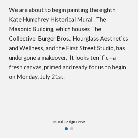
We are about to begin painting the eighth
Kate Humphrey Historical Mural. The
Masonic Building, which houses The
Collective, Burger Bros., Hourglass Aesthetics
and Wellness, and the First Street Studio, has
undergone a makeover. It looks terrific—a
fresh canvas, primed and ready for us to begin
on Monday, July 21st.
Mural Design Crew