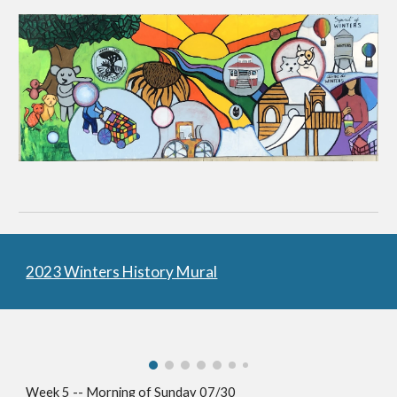
2023 Winters History Mural
Week 5 -- Morning of Sunday 07/30