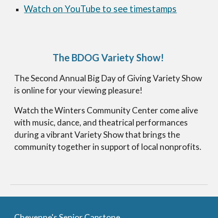
Watch on YouTube to see timestamps
The BDOG Variety Show
!
The Second Annual Big Day of Giving Variety Show
is online for your viewing pleasure!
Watch the Winters Community Center come alive
with music, dance, and theatrical performances
during a vibrant Variety Show that brings the
community together in support of local nonprofits.
Cheyenne's Senior Capstone