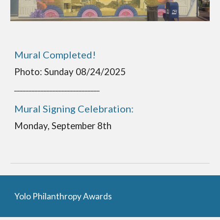
Mural Completed!
Photo: Sunday 08/24/2025
_____________________________
Mural Signing Celebration:
Monday, September 8th
Yolo Philanthropy Award
s