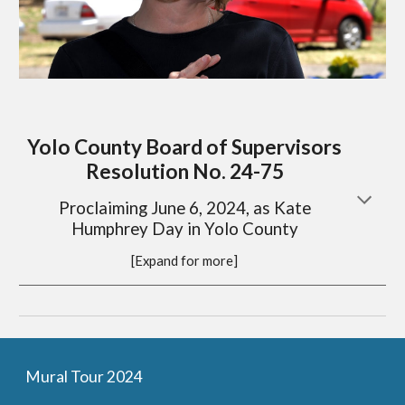
Yolo County Board of Supervisors
Resolution No. 24-75
Proclaiming June 6, 2024, as Kate
Humphrey Day in Yolo County
[Expand for more]
Mural Tour 2024