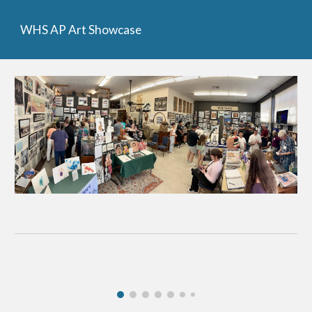
WHS AP Art Showcase