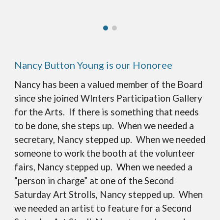
Nancy Button Young is our Honoree
Nancy has been a valued member of the Board
since she joined WInters Participation Gallery
for the Arts. If there is something that needs
to be done, she steps up. When we needed a
secretary, Nancy stepped up. When we needed
someone to work the booth at the volunteer
fairs, Nancy stepped up. When we needed a
“person in charge” at one of the Second
Saturday Art Strolls, Nancy stepped up. When
we needed an artist to feature for a Second