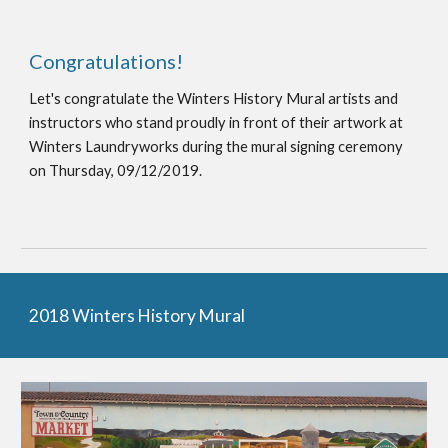
Congratulations!
Let's congratulate the Winters History Mural artists and
instructors who stand proudly in front of their artwork at
Winters Laundryworks during the mural signing ceremony
on Thursday, 09/12/2019.
2018 Winters History Mural