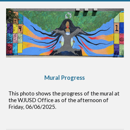
Mural Progress
This photo shows the progress of the mural at
the WJUSD Office as of the afternoon of
Friday, 06/06/2025.