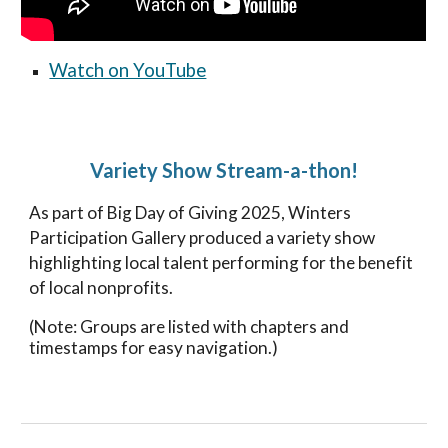
Watch on YouTube
Variety Show Stream-a-thon!
As part of Big Day of Giving 2025, Winters
Participation Gallery produced a variety show
highlighting local talent performing for the benefit
of local nonprofits.
(Note: Groups are listed with chapters and
timestamps for easy navigation.)