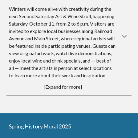
Winters will come alive with creativity during the
next Second Saturday Art & Wine Stroll, happening
Saturday, October
11
, from 2 to 6 p.m. Visitors are
invited to explore local businesses along Railroad
Avenue and Main Street, where regional artists will
be featured inside participating venues. Guests can
view original artwork, watch live demonstrations,
enjoy local wine and drink specials, and — best of
all — meet the artists in person at select locations
to learn more about their work and inspiration.
[Expand for more]
Spring History Mural 2025