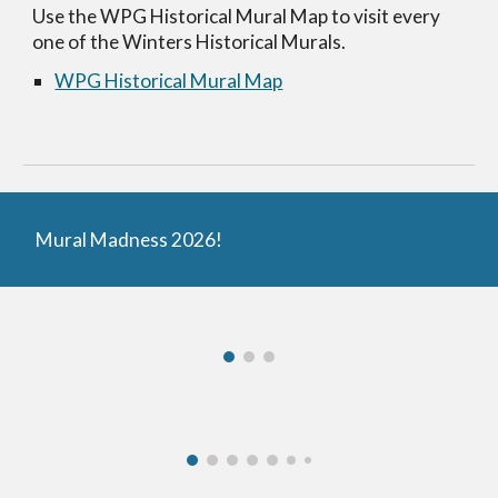
Use the WPG Historical Mural Map to visit every
one of the Winters Historical Murals.
WPG Historical Mural Map
Mural Madness 2026!