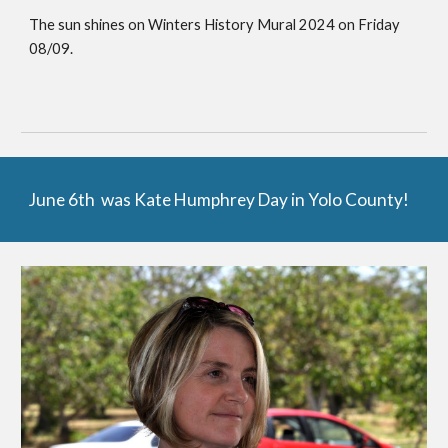
The sun shines on Winters History Mural 2024 on Friday
08/09.
June 6th was Kate Humphrey Day in Yolo County!