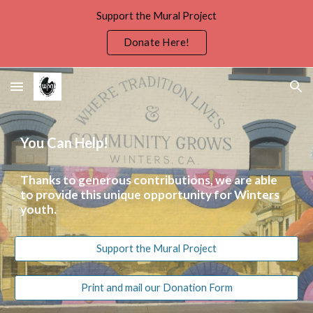
Support the Mural Project
Skip to main content
Skip to navigation
Donate Here!
You Can Help!
Thanks to generous contributions, we are able
to provide this unique opportunity for Winters
youth.
Support the Mural Project
Print and mail our Donation Form