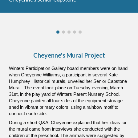
Cheyenne's Mural Project
Winters Participation Gallery board members were on hand
when Cheyenne Williams, a participant in several Kate
Humphrey Historical murals, unveiled her Senior Capstone
Mural. The event took place on Tuesday evening, March
31st, in the play yard of Winters Parent Nursery School.
Cheyenne painted all four sides of the equipment storage
shed in vibrant primary colors, using a rainbow motif to
connect each side.
During a short Q&A, Cheyenne explained that her ideas for
the mural came from interviews she conducted with the
children at the preschool. The animals were suggested by