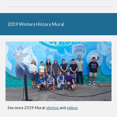
2019 Winters History Mural
See more 2019 Mural:
photos
and
videos