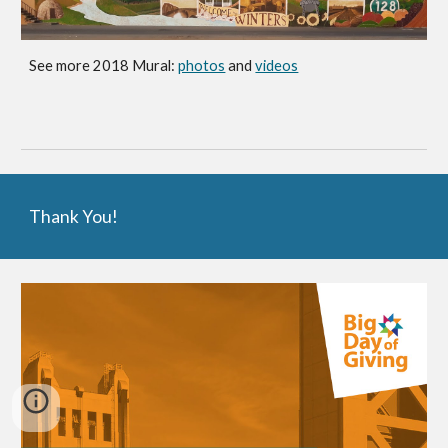
See more 2018 Mural:
photos
and
videos
Thank You!