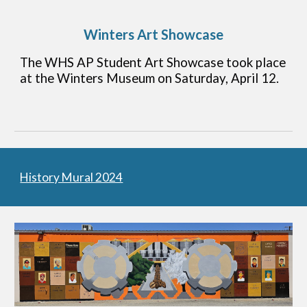
Winters Art Showcase
The WHS AP Student Art Showcase took place
at the Winters Museum on Saturday, April 12.
History Mural 2024