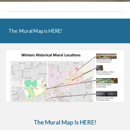
The Mural Map is HERE!
The Mural Map Is HERE!