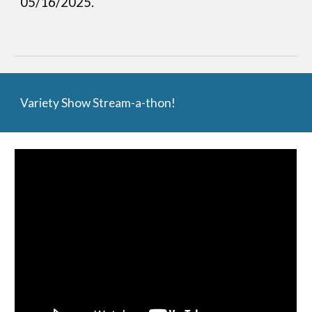
05/16/2025.
Variety Show Stream-a-thon!