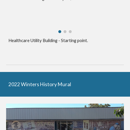
Healthcare Utility Building - Starting point.
2022 Winters History Mural