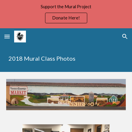
Support the Mural Project
Skip to main content
Skip to navigation
Donate Here!
2018 Mural Class Photos