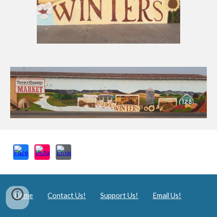
Home
Contact Us!
Support Us!
Email Us!